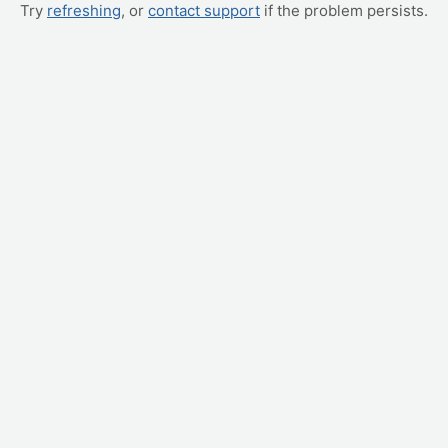
Try
refreshing
, or
contact support
if the problem persists.