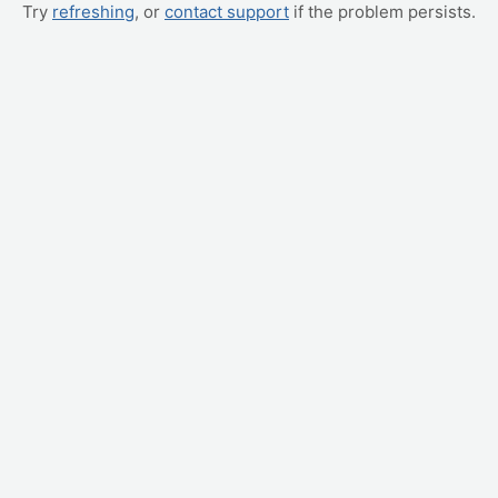
Try
refreshing
, or
contact support
if the problem persists.