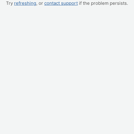
Try
refreshing
, or
contact support
if the problem persists.