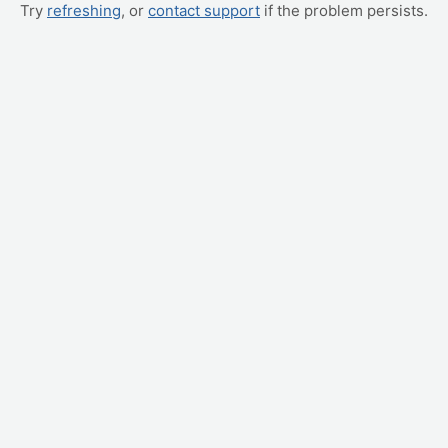
Try
refreshing
, or
contact support
if the problem persists.