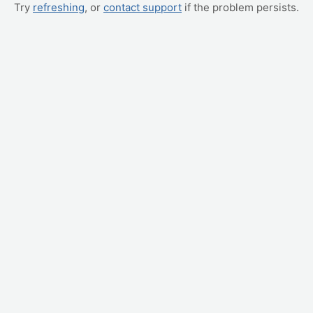
Try
refreshing
, or
contact support
if the problem persists.