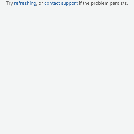
Try
refreshing
, or
contact support
if the problem persists.