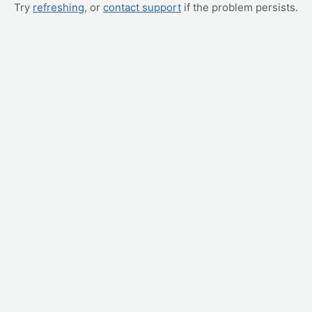
Try
refreshing
, or
contact support
if the problem persists.