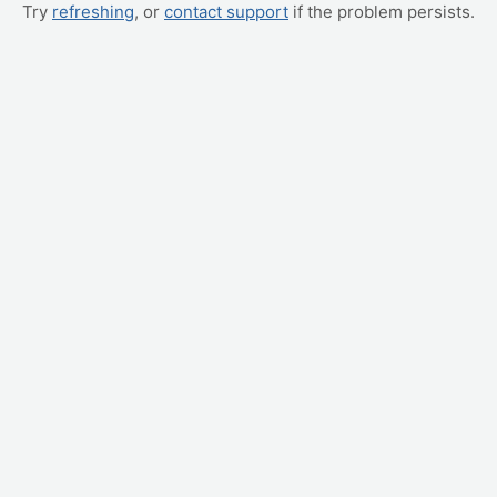
Try
refreshing
, or
contact support
if the problem persists.