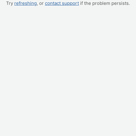
Try
refreshing
, or
contact support
if the problem persists.