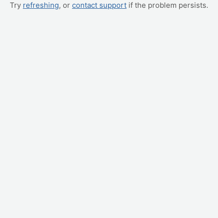
Try
refreshing
, or
contact support
if the problem persists.