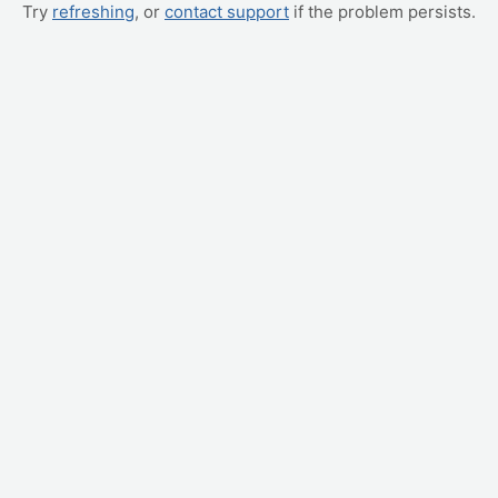
Try
refreshing
, or
contact support
if the problem persists.