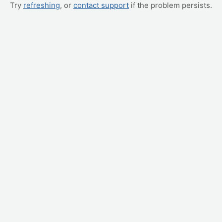
Try
refreshing
, or
contact support
if the problem persists.