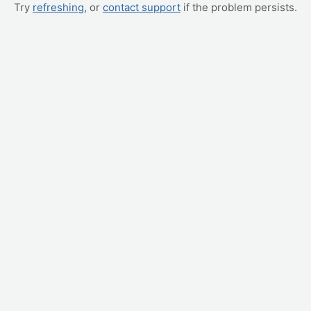
Try
refreshing
, or
contact support
if the problem persists.