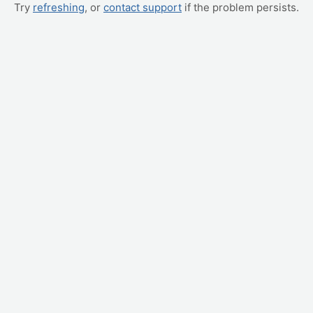
Try
refreshing
, or
contact support
if the problem persists.