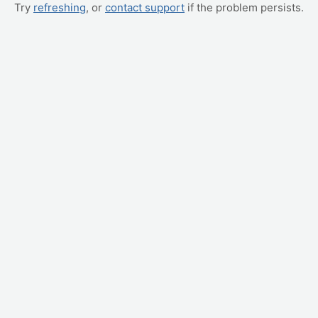
Try
refreshing
, or
contact support
if the problem persists.