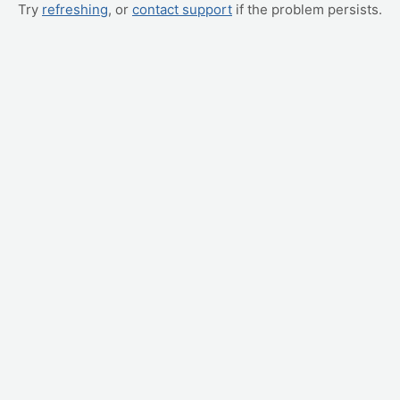
Try
refreshing
, or
contact support
if the problem persists.