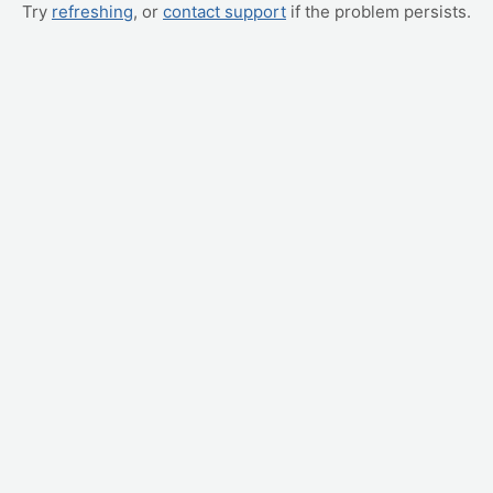
Try
refreshing
, or
contact support
if the problem persists.