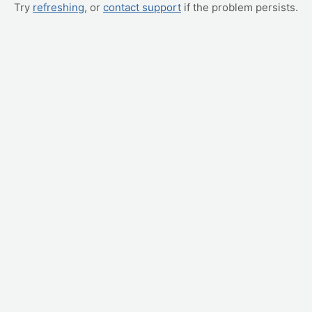
Try
refreshing
, or
contact support
if the problem persists.