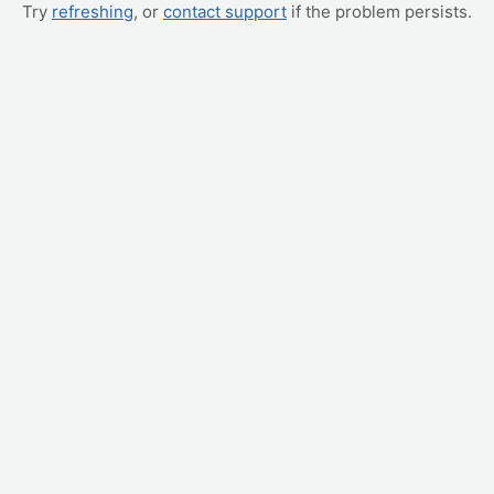
Try
refreshing
, or
contact support
if the problem persists.