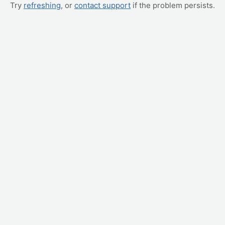
Try
refreshing
, or
contact support
if the problem persists.