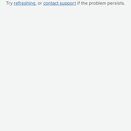
Try
refreshing
, or
contact support
if the problem persists.