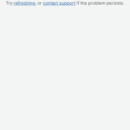
Try
refreshing
, or
contact support
if the problem persists.