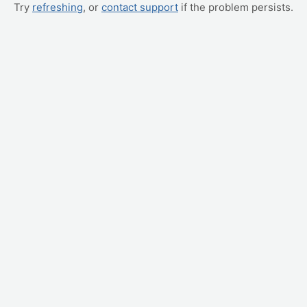
Try
refreshing
, or
contact support
if the problem persists.