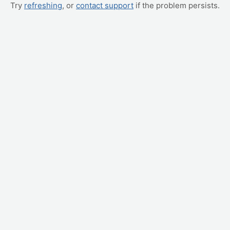
Try
refreshing
, or
contact support
if the problem persists.