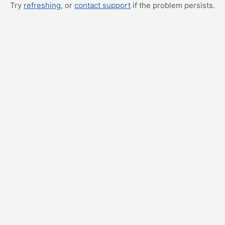
Try
refreshing
, or
contact support
if the problem persists.