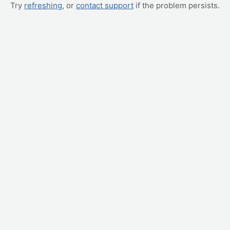
Try
refreshing
, or
contact support
if the problem persists.