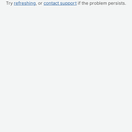
Try
refreshing
, or
contact support
if the problem persists.