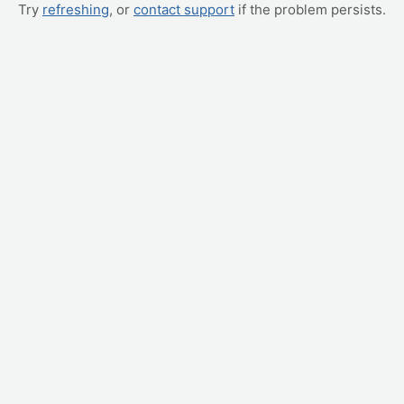
Try
refreshing
, or
contact support
if the problem persists.