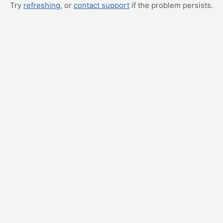
Try
refreshing
, or
contact support
if the problem persists.