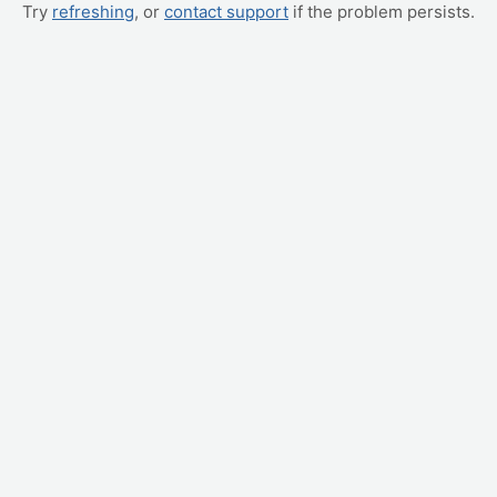
Try
refreshing
, or
contact support
if the problem persists.