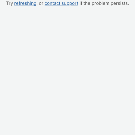
Try
refreshing
, or
contact support
if the problem persists.