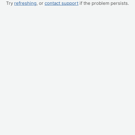
Try
refreshing
, or
contact support
if the problem persists.