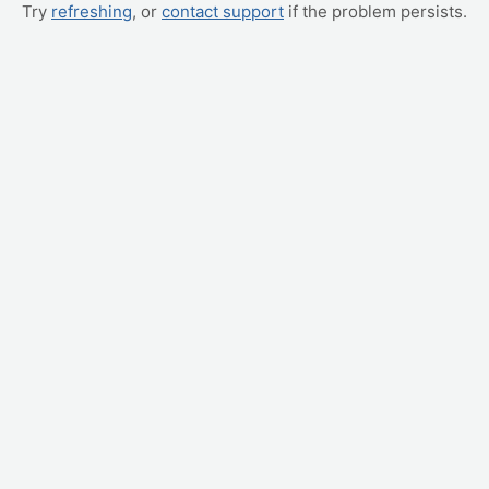
Try
refreshing
, or
contact support
if the problem persists.