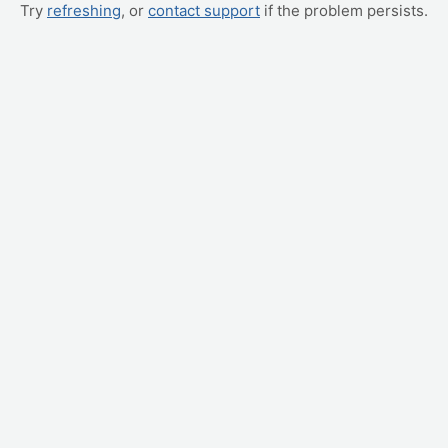
Try
refreshing
, or
contact support
if the problem persists.