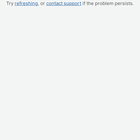
Try
refreshing
, or
contact support
if the problem persists.