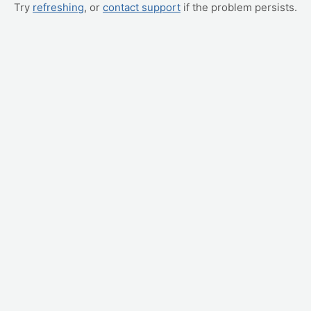
Try
refreshing
, or
contact support
if the problem persists.