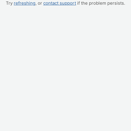
Try
refreshing
, or
contact support
if the problem persists.