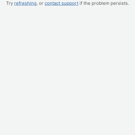
Try
refreshing
, or
contact support
if the problem persists.