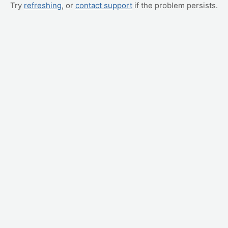
Try
refreshing
, or
contact support
if the problem persists.