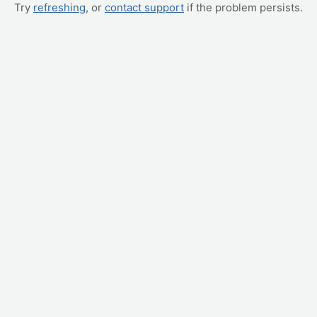
Try
refreshing
, or
contact support
if the problem persists.