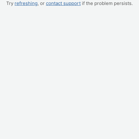
Try
refreshing
, or
contact support
if the problem persists.