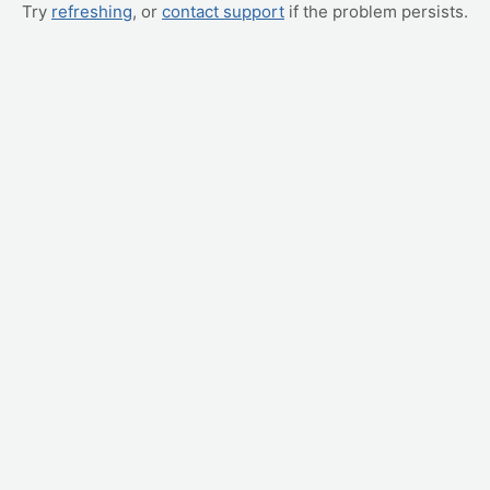
Try
refreshing
, or
contact support
if the problem persists.