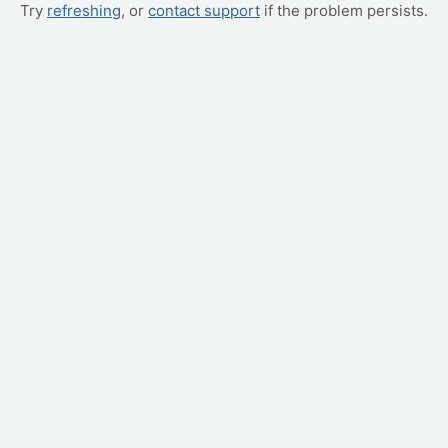
Try
refreshing
, or
contact support
if the problem persists.