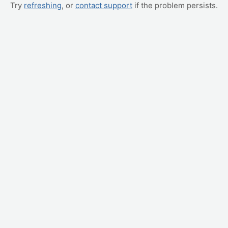
Try
refreshing
, or
contact support
if the problem persists.