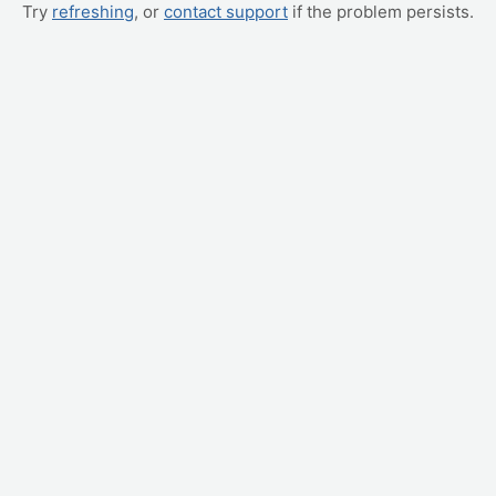
Try
refreshing
, or
contact support
if the problem persists.