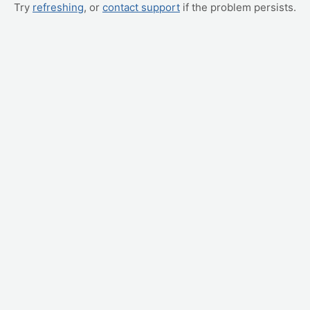
Try
refreshing
, or
contact support
if the problem persists.