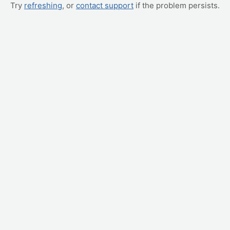
Try
refreshing
, or
contact support
if the problem persists.