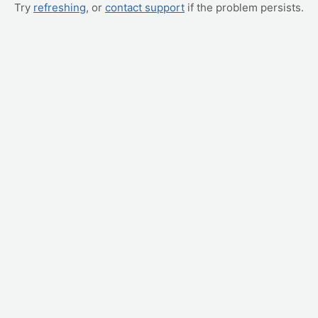
Try
refreshing
, or
contact support
if the problem persists.