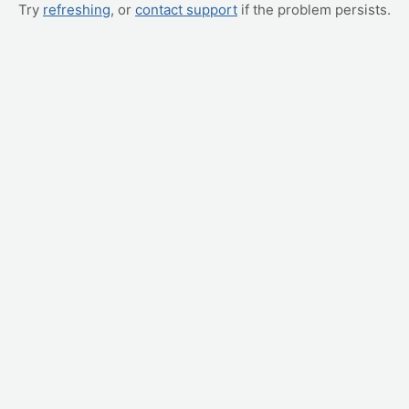
Try
refreshing
, or
contact support
if the problem persists.