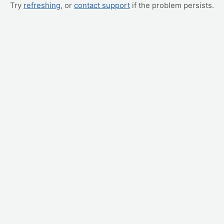
Try
refreshing
, or
contact support
if the problem persists.